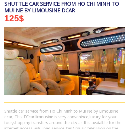
SHUTTLE CAR SERVICE FROM HO CHI MINH TO
MUI NE BY LIMOUSINE DCAR
125
$
Shuttle car service from Ho Chi Minh to Mui Ne by Limousine
dcar, This
D"car limousine
is very convenince,luxury for your
tour,shopping transfers around the city as It is avaialble for the
internet access wifi, Ipad service,DVD,music,television on the