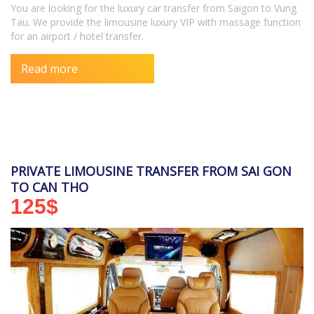
You are looking for the luxury car transfer from Saigon to Vung
Tau. We provide the limousine luxury VIP with massage function
for an airport / hotel transfer.
Read more
PRIVATE LIMOUSINE TRANSFER FROM SAI GON
TO CAN THO
125
$