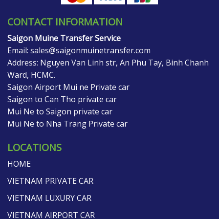
CONTACT INFORMATION
Saigon Muine Transfer Service
Email:
sales@saigonmuinetransfer.com
Address: Nguyen Van Linh str, An Phu Tay, Binh Chanh
Ward, HCMC.
Saigon Airport Mui ne Private car
Saigon to Can Tho private car
Mui Ne to Saigon private car
Mui Ne to Nha Trang Private car
LOCATIONS
HOME
VIETNAM PRIVATE CAR
VIETNAM LUXURY CAR
VIETNAM AIRPORT CAR