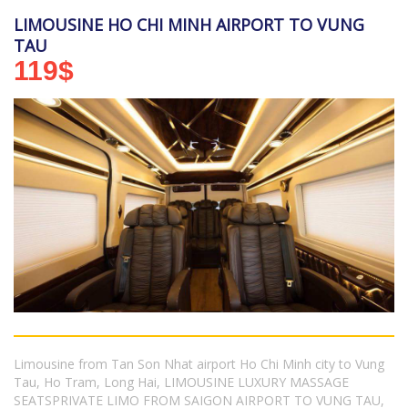
LIMOUSINE HO CHI MINH AIRPORT TO VUNG
TAU
119
$
Limousine from Tan Son Nhat airport Ho Chi Minh city to Vung
Tau, Ho Tram, Long Hai, LIMOUSINE LUXURY MASSAGE
SEATSPRIVATE LIMO FROM SAIGON AIRPORT TO VUNG TAU,