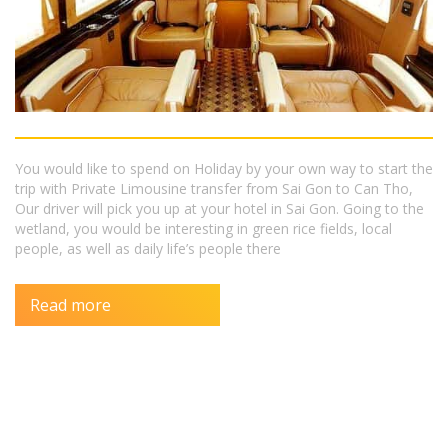
You would like to spend on Holiday by your own way to start the
trip with Private Limousine transfer from Sai Gon to Can Tho,
Our driver will pick you up at your hotel in Sai Gon. Going to the
wetland, you would be interesting in green rice fields, local
people, as well as daily life’s people there
Read more