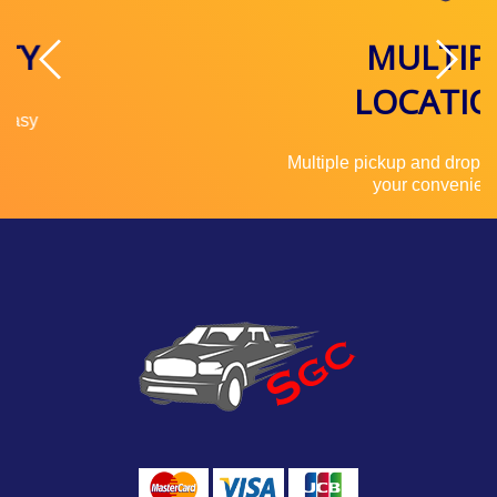
MULTIPLE
LOCATIONS
Multiple pickup and drop off locations for
your convenience.