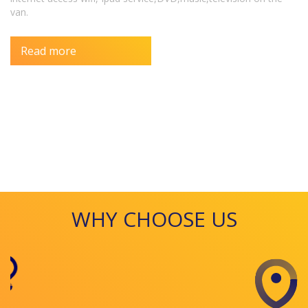
van.
Read more
WHY CHOOSE US