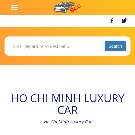
HO CHI MINH LUXURY
CAR
Ho Chi Minh Luxury Car