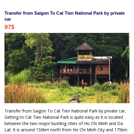
Transfer from Saigon To Cat Tien National Park by private
car
97
$
Transfer from Saigon To Cat Tien National Park by private car,
Getting to Cat Tien National Park is quite easy as it is located
between the two major bustling cities of Ho Chi Minh and Da
Lat. It is around 150km north from Ho Chi Minh City and 175km