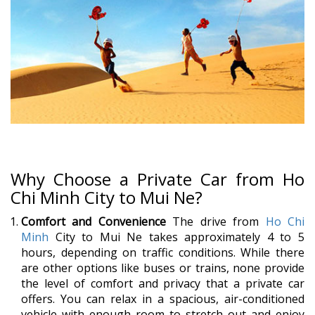
Why Choose a Private Car from Ho
Chi Minh City to Mui Ne?
Comfort and Convenience
The drive from
Ho Chi
Minh
City to Mui Ne takes approximately 4 to 5
hours, depending on traffic conditions. While there
are other options like buses or trains, none provide
the level of comfort and privacy that a private car
offers. You can relax in a spacious, air-conditioned
vehicle with enough room to stretch out and enjoy