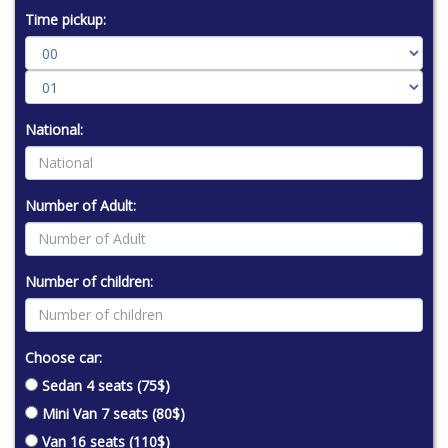
Time pickup:
National:
Number of Adult:
Number of children:
Choose car:
Sedan 4 seats (75$)
Mini Van 7 seats (80$)
Van 16 seats (110$)