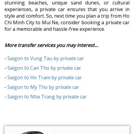
stunning beaches, unique sand dunes, or cultural
experiences, a private car ensures that you arrive in
style and comfort. So, next time you plan a trip from Ho
Chi Minh City to Mui Ne, consider booking a private car
for a memorable and hassle-free experience.
More transfer services you may interest…
-
Saigon to Vung Tau by private car
-
Saigon to Can Tho by private car
-
Saigon to Ho Tram by private car
-
Saigon to My Tho by private car
-
Saigon to Nha Trang by private car