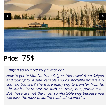
75$
Price:
Saigon to Mui Ne by private car
How to get to Mui Ne from Saigon. You travel from Saigon
and looking for a safe, reliable and comfortable private air-
con taxi transfer? There are many way to transfer from Ho
Chi Minh City to Mui Ne such as: train, bus, public taxi…
But those are not the most comfortable way because you
will miss the most beautiful road side sceneries