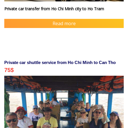
Private car transfer from Ho Chi Minh city to Ho Tram
Read more
Private car shuttle service from Ho Chi Minh to Can Tho
75
$