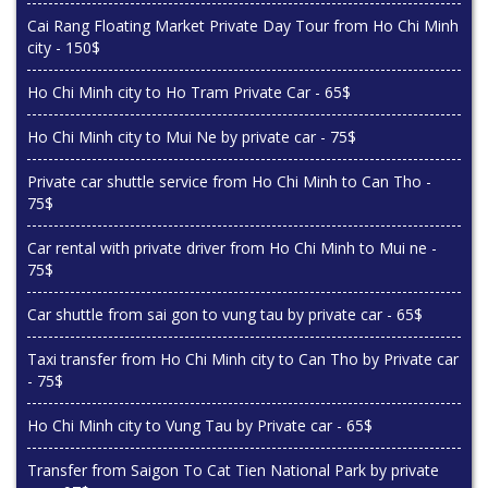
Cai Rang Floating Market Private Day Tour from Ho Chi Minh
city - 150$
Ho Chi Minh city to Ho Tram Private Car - 65$
Ho Chi Minh city to Mui Ne by private car - 75$
Private car shuttle service from Ho Chi Minh to Can Tho -
75$
Car rental with private driver from Ho Chi Minh to Mui ne -
75$
Car shuttle from sai gon to vung tau by private car - 65$
Taxi transfer from Ho Chi Minh city to Can Tho by Private car
- 75$
Ho Chi Minh city to Vung Tau by Private car - 65$
Transfer from Saigon To Cat Tien National Park by private