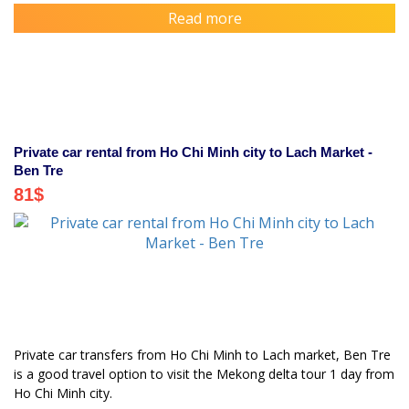
Read more
Private car rental from Ho Chi Minh city to Lach Market -
Ben Tre
81
$
Private car transfers from Ho Chi Minh to Lach market, Ben Tre
is a good travel option to visit the Mekong delta tour 1 day from
Ho Chi Minh city.