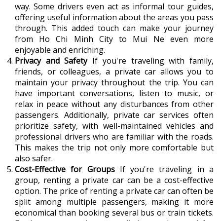
way. Some drivers even act as informal tour guides,
offering useful information about the areas you pass
through. This added touch can make your journey
from Ho Chi Minh City to Mui Ne even more
enjoyable and enriching.
Privacy and Safety
If you're traveling with family,
friends, or colleagues, a private car allows you to
maintain your privacy throughout the trip. You can
have important conversations, listen to music, or
relax in peace without any disturbances from other
passengers. Additionally, private car services often
prioritize safety, with well-maintained vehicles and
professional drivers who are familiar with the roads.
This makes the trip not only more comfortable but
also safer.
Cost-Effective for Groups
If you're traveling in a
group, renting a private car can be a cost-effective
option. The price of renting a private car can often be
split among multiple passengers, making it more
economical than booking several bus or train tickets.