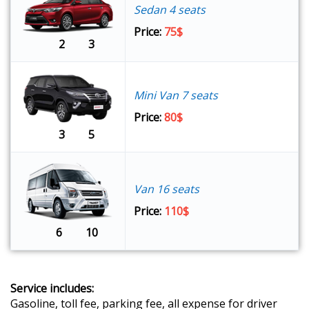
Sedan 4 seats
Price:
75$
2
3
Mini Van 7 seats
Price:
80$
3
5
Van 16 seats
Price:
110$
6
10
Service includes:
Gasoline, toll fee, parking fee, all expense for driver