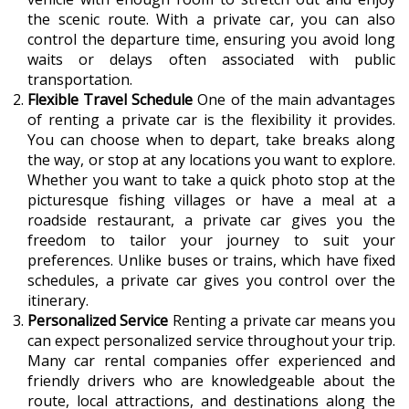
the scenic route. With a private car, you can also
control the departure time, ensuring you avoid long
waits or delays often associated with public
transportation.
Flexible Travel Schedule
One of the main advantages
of renting a private car is the flexibility it provides.
You can choose when to depart, take breaks along
the way, or stop at any locations you want to explore.
Whether you want to take a quick photo stop at the
picturesque fishing villages or have a meal at a
roadside restaurant, a private car gives you the
freedom to tailor your journey to suit your
preferences. Unlike buses or trains, which have fixed
schedules, a private car gives you control over the
itinerary.
Personalized Service
Renting a private car means you
can expect personalized service throughout your trip.
Many car rental companies offer experienced and
friendly drivers who are knowledgeable about the
route, local attractions, and destinations along the