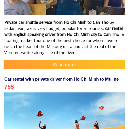
Private car shuttle service from Ho Chi Minh to Can Tho
by
sedan, van,taxi is very budget, popular for all tourists,
car rental
with English speaking driver from Ho Chi Minh city to Can Tho
or
floating market tour one of the best choice for whom love to
touch the heart of the Mekong delta and visit the real of the
Vietnamese life along side of the river
Read more
Car rental with private driver from Ho Chi Minh to Mui ne
75
$