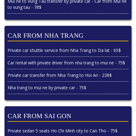
Mui ne to Vung Tau transfer by private car - Car from Mui ne
to vung tau - 78$
CAR FROM NHA TRANG
Private car shuttle service from Nha Trang to Da lat - 65$
Car rental with private driver from nha trang to mui ne - 75$
Private car transfer from Nha Trang to Hoi An - 238$
Nha trang to mui ne by private car - 75$
CAR FROM SAI GON
Private sedan 5 seats Ho Chi Minh city to Can Tho - 75$