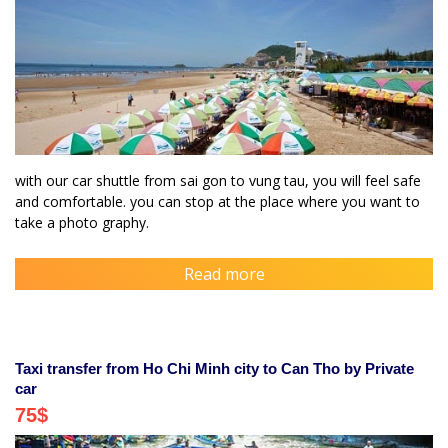
with our car shuttle from sai gon to vung tau, you will feel safe
and comfortable. you can stop at the place where you want to
take a photo graphy.
Read more
Taxi transfer from Ho Chi Minh city to Can Tho by Private
car
75
$