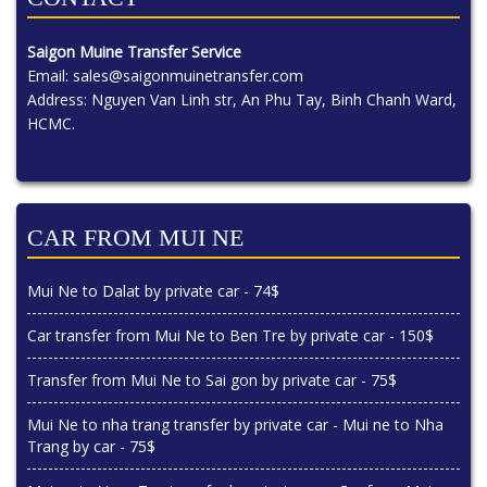
Saigon Muine Transfer Service
Email:
sales@saigonmuinetransfer.com
Address: Nguyen Van Linh str, An Phu Tay, Binh Chanh Ward,
HCMC.
CAR FROM MUI NE
Mui Ne to Dalat by private car - 74$
Car transfer from Mui Ne to Ben Tre by private car - 150$
Transfer from Mui Ne to Sai gon by private car - 75$
Mui Ne to nha trang transfer by private car - Mui ne to Nha
Trang by car - 75$