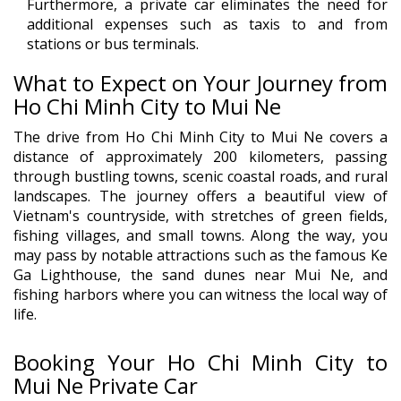
Furthermore, a private car eliminates the need for
additional expenses such as taxis to and from
stations or bus terminals.
What to Expect on Your Journey from
Ho Chi Minh City to Mui Ne
The drive from Ho Chi Minh City to Mui Ne covers a
distance of approximately 200 kilometers, passing
through bustling towns, scenic coastal roads, and rural
landscapes. The journey offers a beautiful view of
Vietnam's countryside, with stretches of green fields,
fishing villages, and small towns. Along the way, you
may pass by notable attractions such as the famous Ke
Ga Lighthouse, the sand dunes near Mui Ne, and
fishing harbors where you can witness the local way of
life.
Booking Your Ho Chi Minh City to
Mui Ne Private Car