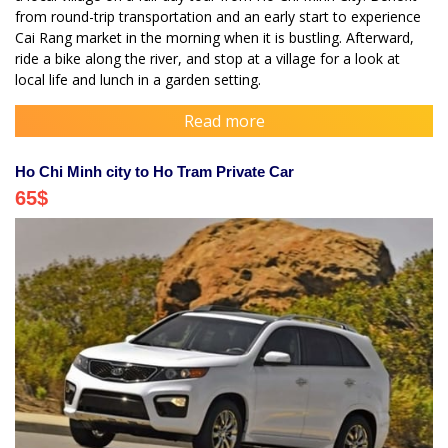
from round-trip transportation and an early start to experience
Cai Rang market in the morning when it is bustling. Afterward,
ride a bike along the river, and stop at a village for a look at
local life and lunch in a garden setting.
Read more
Ho Chi Minh city to Ho Tram Private Car
65
$