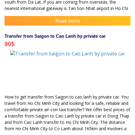
south from Da Lat. If you are coming from overseas, the
nearest international gateway is Tan Son Nhat airport in Ho Chi
Minh City
Read more
Transfer from Saigon to Cao Lanh by private car
90
$
How to get transfer from Saigon to cao lanh by private car. You
travel from Ho Chi Minh City and looking for a safe, reliable and
comfortable private air-con taxi transfer? We offer best prices of
a transfer from Saigon to Cao Lanh by private car in Dong Thap
and from Cao Lanh transfer to Ho Chi Minh City. The distance
from Ho Chi Minh City to Co Lanh about 165km and involves a
journey of 3 hours.