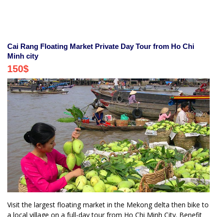
Cai Rang Floating Market Private Day Tour from Ho Chi
Minh city
150
$
Visit the largest floating market in the Mekong delta then bike to
a local village on a full-day tour from Ho Chi Minh City. Benefit