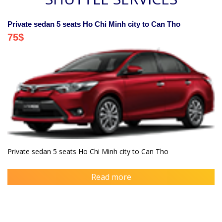
Private sedan 5 seats Ho Chi Minh city to Can Tho
75
$
Private sedan 5 seats Ho Chi Minh city to Can Tho
Read more