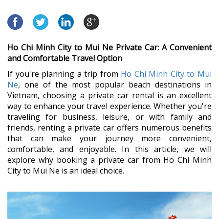
Ho Chi Minh City to Mui Ne Private Car: A Convenient
and Comfortable Travel Option
If you're planning a trip from
Ho Chi Minh City to Mui
Ne
, one of the most popular beach destinations in
Vietnam, choosing a private car rental is an excellent
way to enhance your travel experience. Whether you're
traveling for business, leisure, or with family and
friends, renting a private car offers numerous benefits
that can make your journey more convenient,
comfortable, and enjoyable. In this article, we will
explore why booking a private car from Ho Chi Minh
City to Mui Ne is an ideal choice.