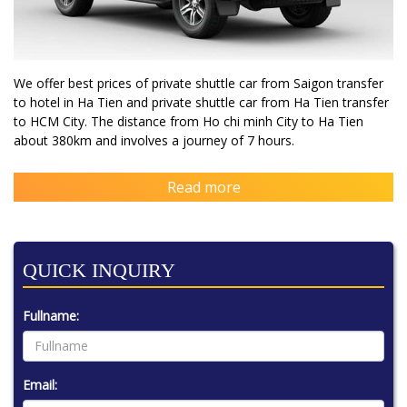
We offer best prices of private shuttle car from Saigon transfer
to hotel in Ha Tien and private shuttle car from Ha Tien transfer
to HCM City. The distance from Ho chi minh City to Ha Tien
about 380km and involves a journey of 7 hours.
Read more
QUICK INQUIRY
Fullname:
Email: