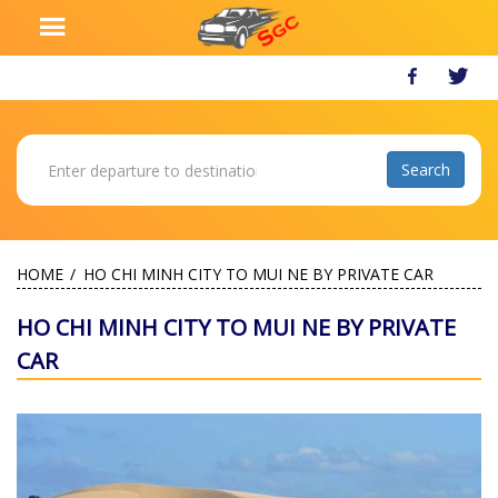
HOME
HO CHI MINH CITY TO MUI NE BY PRIVATE CAR
HO CHI MINH CITY TO MUI NE BY PRIVATE
CAR