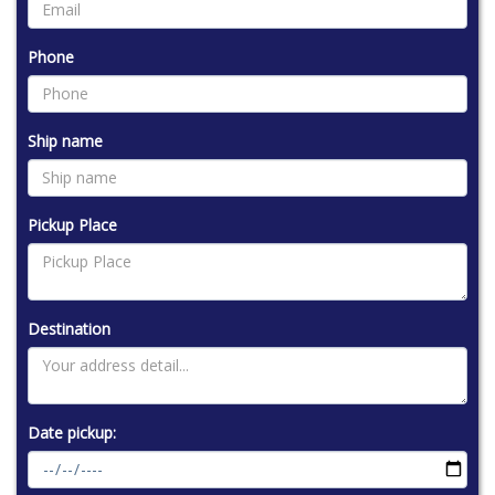
Phone
Ship name
Pickup Place
Destination
Date pickup: