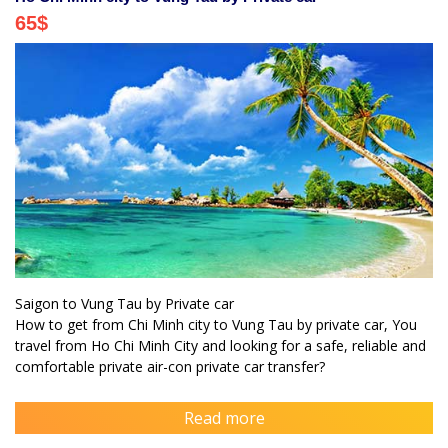
65
$
Saigon to Vung Tau by Private car
How to get from Chi Minh city to Vung Tau by private car, You
travel from Ho Chi Minh City and looking for a safe, reliable and
comfortable private air-con private car transfer?
Read more