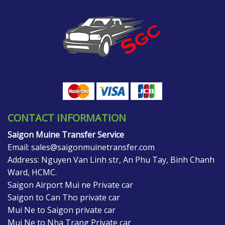
CONTACT INFORMATION
Saigon Muine Transfer Service
Email:
sales@saigonmuinetransfer.com
Address: Nguyen Van Linh str, An Phu Tay, Binh Chanh
Ward, HCMC.
Saigon Airport Mui ne Private car
Saigon to Can Tho private car
Mui Ne to Saigon private car
Mui Ne to Nha Trang Private car