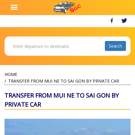
HOME
TRANSFER FROM MUI NE TO SAI GON BY PRIVATE CAR
TRANSFER FROM MUI NE TO SAI GON BY
PRIVATE CAR