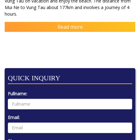
Vung Tau on vacation and enjoy the beach. The distance from
Mui Ne to Vung Tau about 177km and involves a journey of 4
hours.
Read more
QUICK INQUIRY
Fullname:
Email: