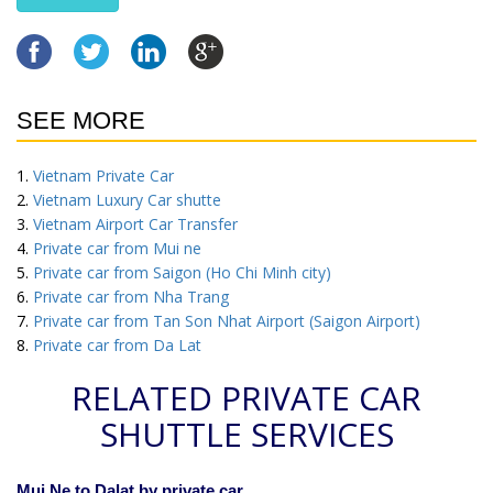
SEE MORE
Vietnam Private Car
Vietnam Luxury Car shutte
Vietnam Airport Car Transfer
Private car from Mui ne
Private car from Saigon (Ho Chi Minh city)
Private car from Nha Trang
Private car from Tan Son Nhat Airport (Saigon Airport)
Private car from Da Lat
RELATED PRIVATE CAR
SHUTTLE SERVICES
Mui Ne to Dalat by private car