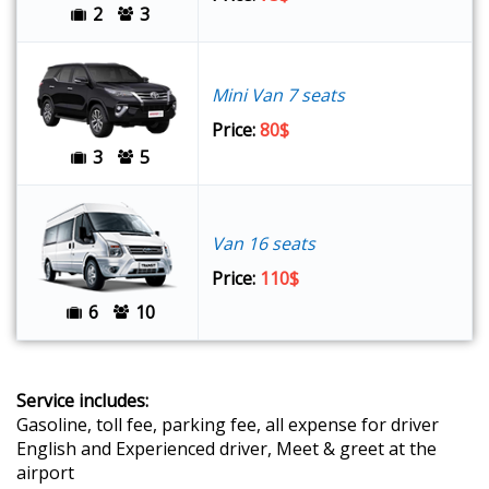
2
3
Mini Van 7 seats
Price:
80$
3
5
Van 16 seats
Price:
110$
6
10
Service includes:
Gasoline, toll fee, parking fee, all expense for driver
English and Experienced driver, Meet & greet at the
airport