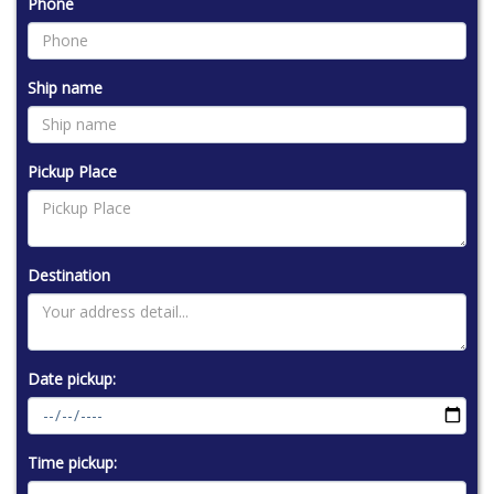
Phone
Ship name
Pickup Place
Destination
Date pickup:
Time pickup: