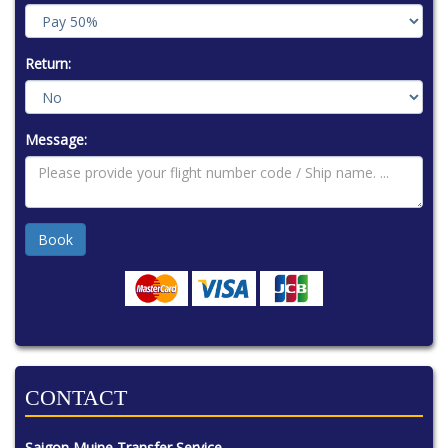
Return:
Message:
CONTACT
Saigon Muine Transfer Service