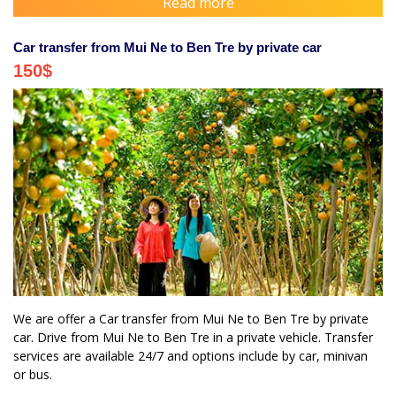
Read more
Car transfer from Mui Ne to Ben Tre by private car
150
$
We are offer a Car transfer from Mui Ne to Ben Tre by private
car. Drive from Mui Ne to Ben Tre in a private vehicle. Transfer
services are available 24/7 and options include by car, minivan
or bus.