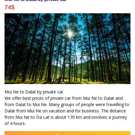
74
$
Mui Ne to Dalat by private car
We offer best prices of private car from Mui Ne to Dalat and
from Dalat to Mui Ne. Many groups of people were travelling to
Dalat from Mui Ne on vacation and for business. The distance
from Mui Ne to Da Lat is about 170 km and involves a journey
of 4 hours.