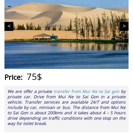
75$
Price:
We are offer a private
transfer from Mui Ne to Sai gon
by
private car. Drive from Mui Ne to Sai Gon in a private
vehicle. Transfer services are available 24/7 and options
include by car, minivan or bus. The distance from Mui Ne
to Sai Gon is about 200kms and it takes about 4 – 5 hours
drive depending on traffic conditions with one stop on the
way for toilet break.