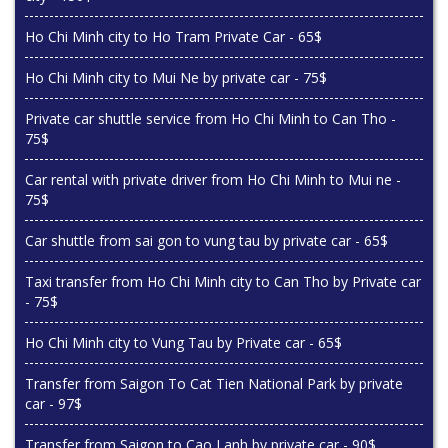
Ho Chi Minh city to Ho Tram Private Car - 65$
Ho Chi Minh city to Mui Ne by private car - 75$
Private car shuttle service from Ho Chi Minh to Can Tho -
75$
Car rental with private driver from Ho Chi Minh to Mui ne -
75$
Car shuttle from sai gon to vung tau by private car - 65$
Taxi transfer from Ho Chi Minh city to Can Tho by Private car
- 75$
Ho Chi Minh city to Vung Tau by Private car - 65$
Transfer from Saigon To Cat Tien National Park by private
car - 97$
Transfer from Saigon to Cao Lanh by private car - 90$