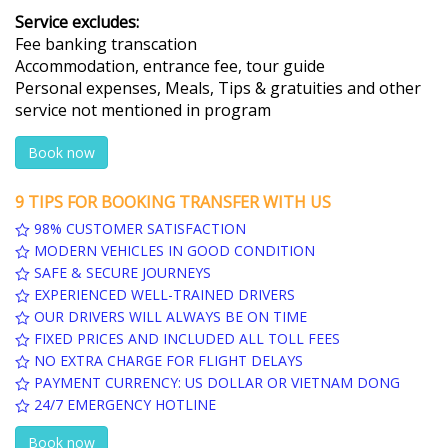
Service excludes:
Fee banking transcation
Accommodation, entrance fee, tour guide
Personal expenses, Meals, Tips & gratuities and other
service not mentioned in program
Book now
9 TIPS FOR BOOKING TRANSFER WITH US
98% CUSTOMER SATISFACTION
MODERN VEHICLES IN GOOD CONDITION
SAFE & SECURE JOURNEYS
EXPERIENCED WELL-TRAINED DRIVERS
OUR DRIVERS WILL ALWAYS BE ON TIME
FIXED PRICES AND INCLUDED ALL TOLL FEES
NO EXTRA CHARGE FOR FLIGHT DELAYS
PAYMENT CURRENCY: US DOLLAR OR VIETNAM DONG
24/7 EMERGENCY HOTLINE
Book now