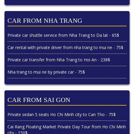
CAR FROM NHA TRANG
Private car shuttle service from Nha Trang to Da lat - 65$
Car rental with private driver from nha trang to mui ne - 75$
Private car transfer from Nha Trang to Hoi An - 238$
Nha trang to mui ne by private car - 75$
CAR FROM SAI GON
Private sedan 5 seats Ho Chi Minh city to Can Tho - 75$
Cai Rang Floating Market Private Day Tour from Ho Chi Minh
city - 150$