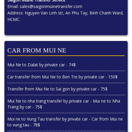
Email:
sales@saigonmuinetransfer.com
Address: Nguyen Van Linh str, An Phu Tay, Binh Chanh Ward,
HCMC.
CAR FROM MUI NE
Mui Ne to Dalat by private car - 74$
Car transfer from Mui Ne to Ben Tre by private car - 150$
Transfer from Mui Ne to Sai gon by private car - 75$
Mui Ne to nha trang transfer by private car - Mui ne to Nha
Trang by car - 75$
Mui ne to Vung Tau transfer by private car - Car from Mui ne
to vung tau - 78$