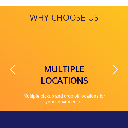
WHY CHOOSE US
MULTIPLE
LOCATIONS
Multiple pickup and drop off locations for
your convenience.