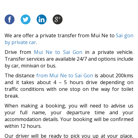
We are offer a private transfer from Mui Ne to
Sai gon
by private car
.
Drive from
Mui Ne to Sai Gon
in a private vehicle.
Transfer services are available 24/7 and options include
by car, minivan or bus.
The distance
from Mui Ne to Sai Gon
is about 200kms
and it takes about 4 – 5 hours drive depending on
traffic conditions with one stop on the way for toilet
break.
When making a booking, you will need to advise us
your full name, your departure time and your
accommodation details. Your booking will be confirmed
within 12 hours.
Our driver will be ready to pick you up at your place,