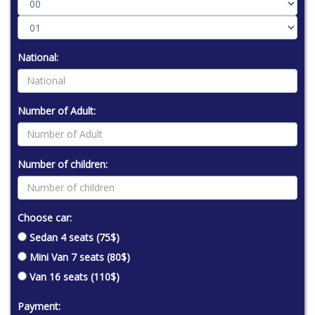
National:
Number of Adult:
Number of children:
Choose car:
Sedan 4 seats (75$)
Mini Van 7 seats (80$)
Van 16 seats (110$)
Payment: