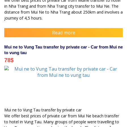
We offer best prices of private car from Muine transfer to hotel
in Nha Trang and from Nha Trang city transfer to Mui Ne. The
distance from Mui Ne to Nha Trang about 250km and involves a
journey of 4,5 hours.
Read more
Mui ne to Vung Tau transfer by private car - Car from Mui ne
to vung tau
78
$
Mui ne to Vung Tau transfer by private car
We offer best prices of private car from Mui Ne beach transfer
to hotel in Vung Tau. Many groups of people were travelling to