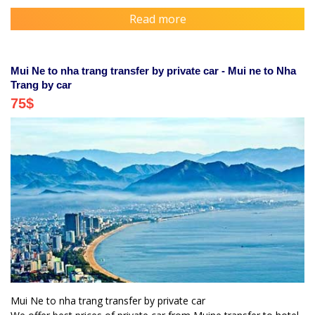
Read more
Mui Ne to nha trang transfer by private car - Mui ne to Nha
Trang by car
75
$
Mui Ne to nha trang transfer by private car