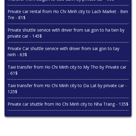
Private car rental from Ho Chi Minh city to Lach Market - Ben
Tre - 81$
Private shuttle service with driver from sai gon to ha tien by
private car - 145$
Private Car shuttle service with driver from sai gon to tay
ninh - 63$
Taxi transfer from Ho Chi Minh city to My Tho by Private car
- 61$
Taxi transfer from Ho Chi Minh city to Da Lat by private car -
125$
Private car shuttle from Ho Chi Minh city to Nha Trang - 135$