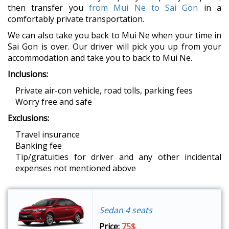
then transfer you
from Mui Ne to Sai Gon
in a
comfortably private transportation.
We can also take you back to Mui Ne when your time in
Sai Gon is over. Our driver will pick you up from your
accommodation and take you to back to Mui Ne.
Inclusions:
Private air-con vehicle, road tolls, parking fees
Worry free and safe
Exclusions:
Travel insurance
Banking fee
Tip/gratuities for driver and any other incidental
expenses not mentioned above
Sedan 4 seats
Price:
75$