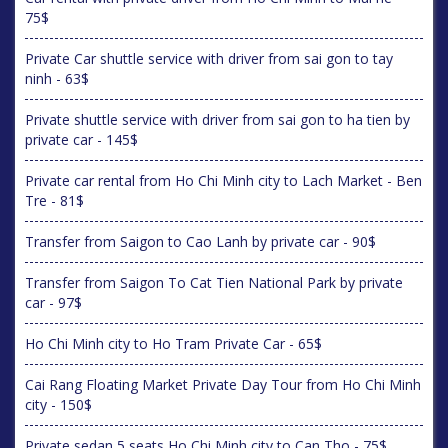
75$
Private Car shuttle service with driver from sai gon to tay
ninh - 63$
Private shuttle service with driver from sai gon to ha tien by
private car - 145$
Private car rental from Ho Chi Minh city to Lach Market - Ben
Tre - 81$
Transfer from Saigon to Cao Lanh by private car - 90$
Transfer from Saigon To Cat Tien National Park by private
car - 97$
Ho Chi Minh city to Ho Tram Private Car - 65$
Cai Rang Floating Market Private Day Tour from Ho Chi Minh
city - 150$
Private sedan 5 seats Ho Chi Minh city to Can Tho - 75$