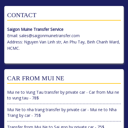
CONTACT
Saigon Muine Transfer Service
Email:
sales@saigonmuinetransfer.com
Address: Nguyen Van Linh str, An Phu Tay, Binh Chanh Ward,
HCMC.
CAR FROM MUI NE
Mui ne to Vung Tau transfer by private car - Car from Mui ne
to vung tau - 78$
Mui Ne to nha trang transfer by private car - Mui ne to Nha
Trang by car - 75$
Transfer from Mui Ne to Sai gon by private car - 75$