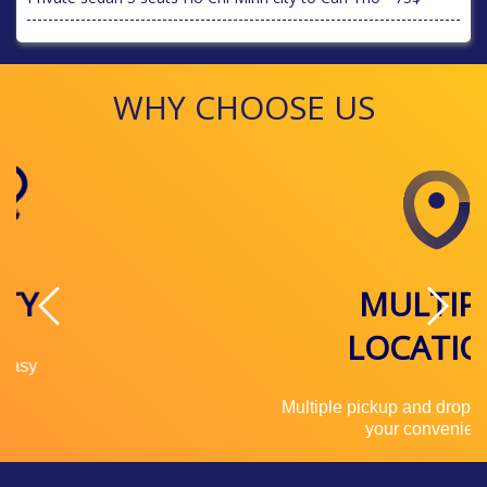
WHY CHOOSE US
MULTIPLE
LOCATIONS
Multiple pickup and drop off locations for
your convenience.