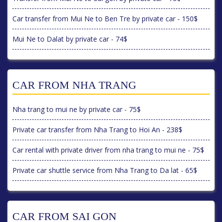
Car transfer from Mui Ne to Ben Tre by private car - 150$
Mui Ne to Dalat by private car - 74$
CAR FROM NHA TRANG
Nha trang to mui ne by private car - 75$
Private car transfer from Nha Trang to Hoi An - 238$
Car rental with private driver from nha trang to mui ne - 75$
Private car shuttle service from Nha Trang to Da lat - 65$
CAR FROM SAI GON