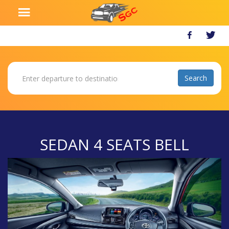
SEDAN 4 SEATS BELL