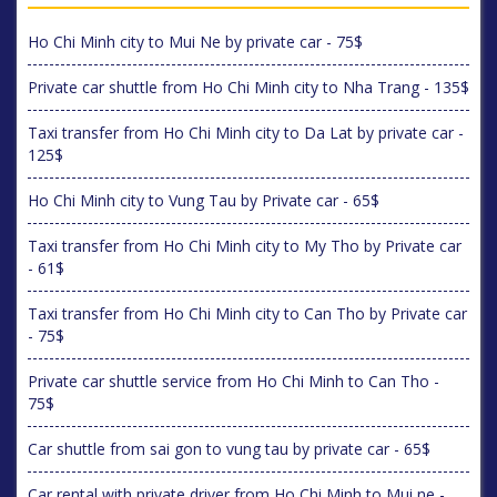
Ho Chi Minh city to Mui Ne by private car - 75$
Private car shuttle from Ho Chi Minh city to Nha Trang - 135$
Taxi transfer from Ho Chi Minh city to Da Lat by private car -
125$
Ho Chi Minh city to Vung Tau by Private car - 65$
Taxi transfer from Ho Chi Minh city to My Tho by Private car
- 61$
Taxi transfer from Ho Chi Minh city to Can Tho by Private car
- 75$
Private car shuttle service from Ho Chi Minh to Can Tho -
75$
Car shuttle from sai gon to vung tau by private car - 65$
Car rental with private driver from Ho Chi Minh to Mui ne -