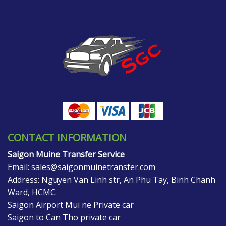
CONTACT INFORMATION
Saigon Muine Transfer Service
Email:
sales@saigonmuinetransfer.com
Address: Nguyen Van Linh str, An Phu Tay, Binh Chanh
Ward, HCMC.
Saigon Airport Mui ne Private car
Saigon to Can Tho private car