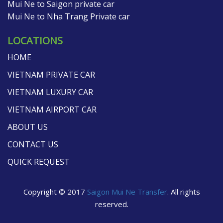
Mui Ne to Saigon private car
Mui Ne to Nha Trang Private car
LOCATIONS
HOME
VIETNAM PRIVATE CAR
VIETNAM LUXURY CAR
VIETNAM AIRPORT CAR
ABOUT US
CONTACT US
QUICK REQUEST
Copyright © 2017
Saigon Mui Ne Transfer
. All rights
reserved.