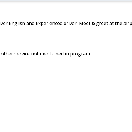
driver English and Experienced driver, Meet & greet at the air
d other service not mentioned in program