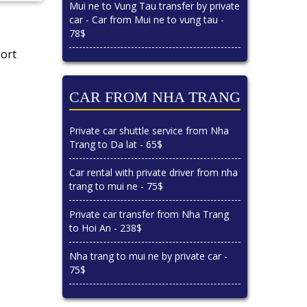
Mui ne to Vung Tau transfer by private
car - Car from Mui ne to vung tau -
78$
port
CAR FROM NHA TRANG
Private car shuttle service from Nha
Trang to Da lat - 65$
Car rental with private driver from nha
trang to mui ne - 75$
Private car transfer from Nha Trang
to Hoi An - 238$
Nha trang to mui ne by private car -
75$