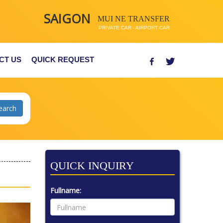
SAIGON
MUI NE TRANSFER
PRIVATE CAR - AIRPORT CAR
CT US
QUICK REQUEST
QUICK INQUIRY
Fullname: