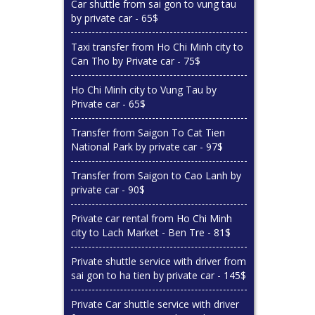
Car shuttle from sai gon to vung tau
by private car - 65$
Taxi transfer from Ho Chi Minh city to
Can Tho by Private car - 75$
Ho Chi Minh city to Vung Tau by
Private car - 65$
Transfer from Saigon To Cat Tien
National Park by private car - 97$
Transfer from Saigon to Cao Lanh by
private car - 90$
Private car rental from Ho Chi Minh
city to Lach Market - Ben Tre - 81$
Private shuttle service with driver from
sai gon to ha tien by private car - 145$
Private Car shuttle service with driver