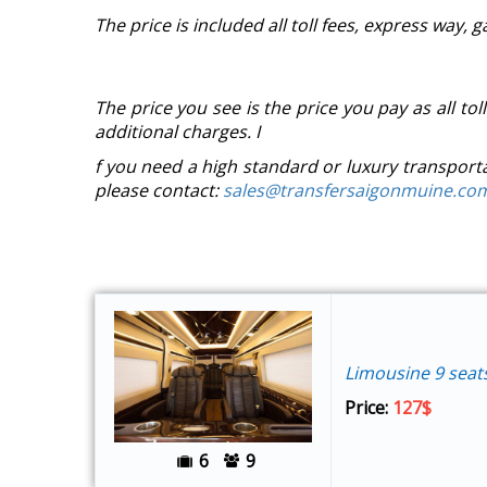
The price is included all toll fees, express way, 
The price you see is the price you pay as all tol
additional charges. I
f you need a high standard or luxury transport
please contact:
sales@transfersaigonmuine.co
Limousine 9 seat
Price:
127$
6
9