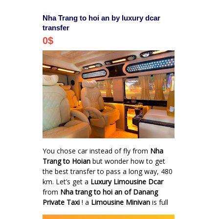
Nha Trang to hoi an by luxury dcar
transfer
0
$
You chose car instead of fly from
Nha
Trang to Hoian
but wonder how to get
the best transfer to pass a long way, 480
km. Let’s get a
Luxury Limousine Dcar
from
Nha trang to hoi an of Danang
Private Taxi
! a
Limousine Minivan
is full
facilities such as Mini Bar, Wifi 3G,