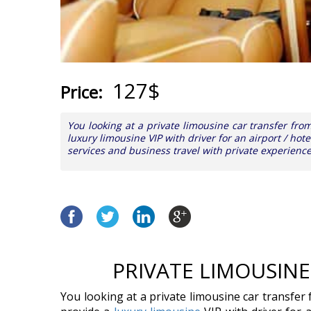
127$
Price:
You looking at a private limousine car transfer fr
luxury limousine VIP with driver for an airport / hote
services and business travel with private experienc
PRIVATE LIMOUSIN
You looking at a private limousine car transfer