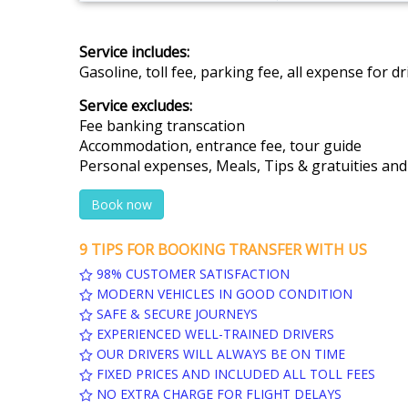
Service includes:
Gasoline, toll fee, parking fee, all expense for 
Service excludes:
Fee banking transcation
Accommodation, entrance fee, tour guide
Personal expenses, Meals, Tips & gratuities an
Book now
9 TIPS FOR BOOKING TRANSFER WITH US
98% CUSTOMER SATISFACTION
MODERN VEHICLES IN GOOD CONDITION
SAFE & SECURE JOURNEYS
EXPERIENCED WELL-TRAINED DRIVERS
OUR DRIVERS WILL ALWAYS BE ON TIME
FIXED PRICES AND INCLUDED ALL TOLL FEES
NO EXTRA CHARGE FOR FLIGHT DELAYS