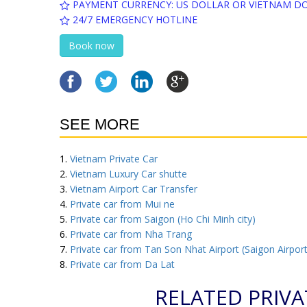
PAYMENT CURRENCY: US DOLLAR OR VIETNAM D
24/7 EMERGENCY HOTLINE
Book now
SEE MORE
Vietnam Private Car
Vietnam Luxury Car shutte
Vietnam Airport Car Transfer
Private car from Mui ne
Private car from Saigon (Ho Chi Minh city)
Private car from Nha Trang
Private car from Tan Son Nhat Airport (Saigon Airport
Private car from Da Lat
RELATED PRIVA