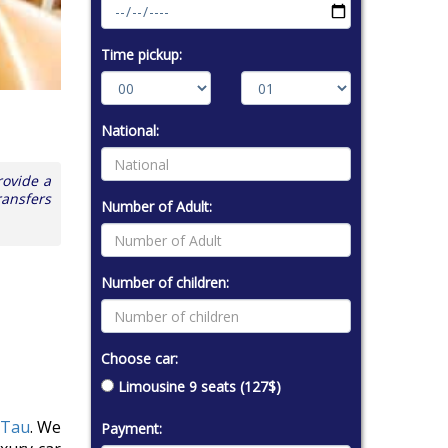
Time pickup:
National:
rovide a
ransfers
Number of Adult:
Number of children:
Choose car:
Limousine 9 seats (127$)
 Tau
. We
Payment: