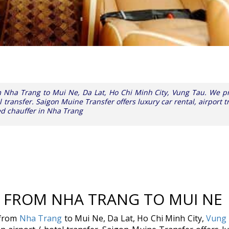
om Nha Trang to Mui Ne, Da Lat, Ho Chi Minh City, Vung Tau. We p
l transfer. Saigon Muine Transfer offers luxury car rental, airport t
ed chauffer in Nha Trang
E FROM NHA TRANG TO MUI NE
 from
Nha Trang
to Mui Ne, Da Lat, Ho Chi Minh City,
Vung