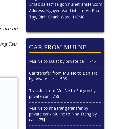
Email:
sales@saigonmuinetransfer.com
Address: Nguyen Van Linh str, An Phu
Tay, Binh Chanh Ward, HCMC.
re are no
ung Tau,
CAR FROM MUI NE
Mui Ne to Dalat by private car - 74$
Car transfer from Mui Ne to Ben Tre
by private car - 150$
Transfer from Mui Ne to Sai gon by
private car - 75$
Mui Ne to nha trang transfer by
private car - Mui ne to Nha Trang by
car - 75$