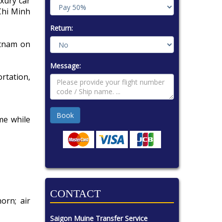
uxury car
Chi Minh
Return:
etnam on
Message:
rtation,
me while
CONTACT
orn; air
Saigon Muine Transfer Service