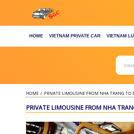
HOME
VIETNAM PRIVATE CAR
VIETNAM L
HOME
PRIVATE LIMOUSINE FROM NHA TRANG TO 
PRIVATE LIMOUSINE FROM NHA TRAN