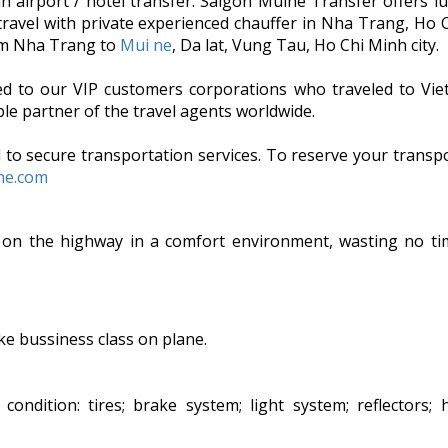
an airport / hotel transfer. Saigon Muine Transfer offers l
 travel with private experienced chauffer in Nha Trang, Ho 
rom Nha Trang to
Mui ne
, Da lat, Vung Tau, Ho Chi Minh city.
ded to our VIP customers corporations who traveled to Vi
le partner of the travel agents worldwide.
 to secure transportation services. To reserve your transpo
ine.com
 on the highway in a comfort environment, wasting no ti
ike bussiness class on plane.
ndition: tires; brake system; light system; reflectors; h