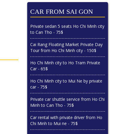
CAR FROM SAI GON
Private sedan 5 seats Ho Chi Minh city
to Can Tho - 75$
Cai Rang Floating Market Private Day
Tour from Ho Chi Minh city - 150$
Ho Chi Minh city to Ho Tram Private
Car - 65$
Ho Chi Minh city to Mui Ne by private
car - 75$
Private car shuttle service from Ho Chi
Minh to Can Tho - 75$
Car rental with private driver from Ho
Chi Minh to Mui ne - 75$