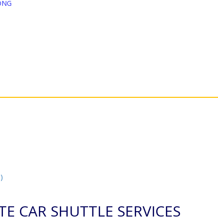
ONG
)
TE CAR SHUTTLE SERVICES