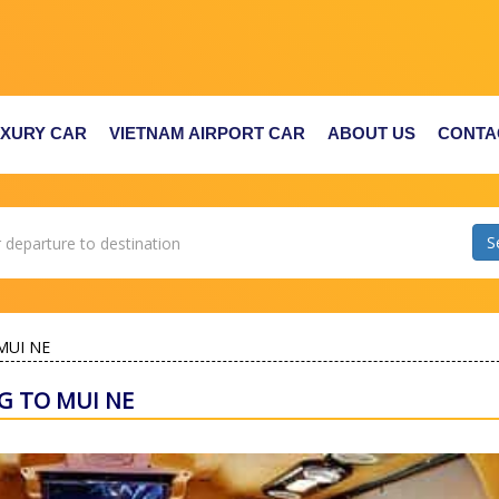
UXURY CAR
VIETNAM AIRPORT CAR
ABOUT US
CONTA
MUI NE
G TO MUI NE