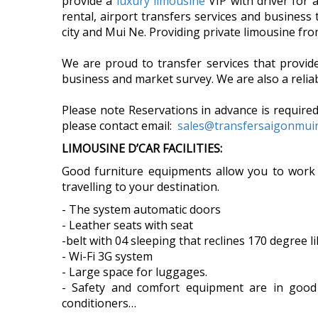
provide a
luxury limousine
VIP with driver for 
rental, airport transfers services and business
city and Mui Ne. Providing private limousine f
We are proud to transfer services that provi
business and market survey. We are also a reliab
Please note Reservations in advance is required
please contact email:
sales@transfersaigonmu
LIMOUSINE D’CAR FACILITIES:
Good furniture equipments allow you to work
travelling to your destination.
- The system automatic doors
- Leather seats with seat
-belt with 04 sleeping that reclines 170 degree l
- Wi-Fi 3G system
- Large space for luggages.
- Safety and comfort equipment are in good co
conditioners…