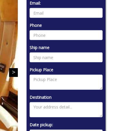
Email:
Phone
Ship name
Pickup Place
Destination
Date pickup: