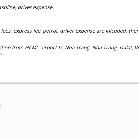
gasoline, driver expense.
l fees, express fee, petrol, driver expense are inlcuded, the
ation from HCMC airport to Nha Trang, Nha Trang, Dalat, V
m
s